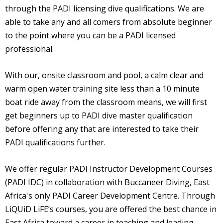
through the PADI licensing dive qualifications. We are
able to take any and all comers from absolute beginner
to the point where you can be a PADI licensed
professional.
With our, onsite classroom and pool, a calm clear and
warm open water training site less than a 10 minute
boat ride away from the classroom means, we will first
get beginners up to PADI dive master qualification
before offering any that are interested to take their
PADI qualifications further.
We offer regular PADI Instructor Development Courses
(PADI IDC) in collaboration with Buccaneer Diving, East
Africa's only PADI Career Development Centre. Through
LiQUiD LiFE’s courses, you are offered the best chance in
East Africa toward a career in teaching and leading