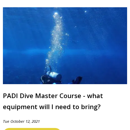
PADI Dive Master Course - what
equipment will I need to bring?
Tue October 12, 2021