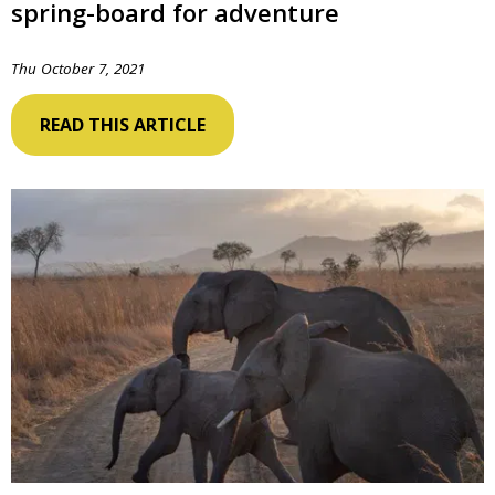
spring-board for adventure
Thu October 7, 2021
READ THIS ARTICLE