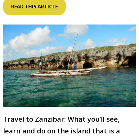
READ THIS ARTICLE
Travel to Zanzibar: What you’ll see,
learn and do on the island that is a