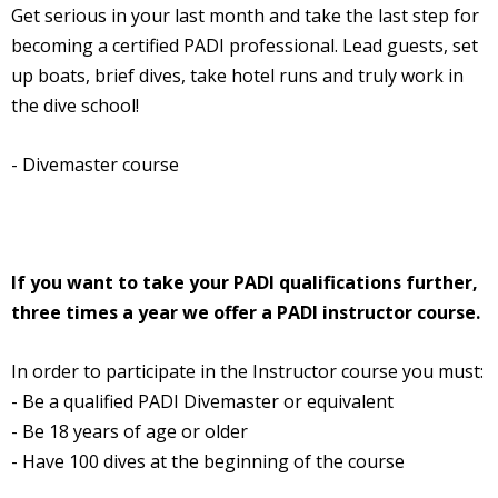
Get serious in your last month and take the last step for
becoming a certified PADI professional. Lead guests, set
up boats, brief dives, take hotel runs and truly work in
the dive school!
- Divemaster course
If you want to take your PADI qualifications further,
three times a year we offer a PADI instructor course.
In order to participate in the Instructor course you must:
- Be a qualified PADI Divemaster or equivalent
- Be 18 years of age or older
- Have 100 dives at the beginning of the course