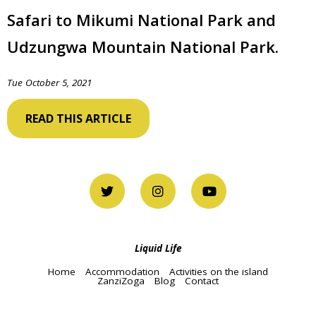
Safari to Mikumi National Park and
Udzungwa Mountain National Park.
Tue October 5, 2021
READ THIS ARTICLE
Liquid Life
Home
Accommodation
Activities on the island
ZanziZoga
Blog
Contact