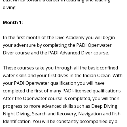
diving.
Month 1:
In the first month of the Dive Academy you will begin
your adventure by completing the PADI Openwater
Diver course and the PADI Advanced Diver course.
These courses take you through all the basic confined
water skills and your first dives in the Indian Ocean. With
your PADI Openwater qualification you will have
completed the first of many PADI-licensed qualifications.
After the Openwater course is completed, you will then
progress to more advanced skills such as Deep Diving,
Night Diving, Search and Recovery, Navigation and Fish
Identification. You will be constantly accompanied by a