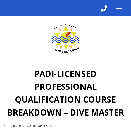
PADI-LICENSED
PROFESSIONAL
QUALIFICATION COURSE
BREAKDOWN – DIVE MASTER
Posted on Tue October 12, 2021.