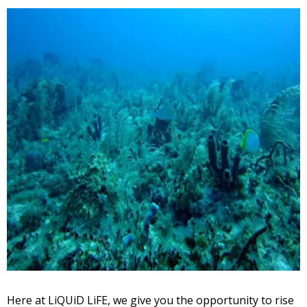
Here at LiQUiD LiFE, we give you the opportunity to rise