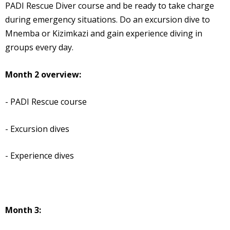
PADI Rescue Diver course and be ready to take charge
during emergency situations. Do an excursion dive to
Mnemba or Kizimkazi and gain experience diving in
groups every day.
Month 2 overview:
- PADI Rescue course
- Excursion dives
- Experience dives
Month 3: