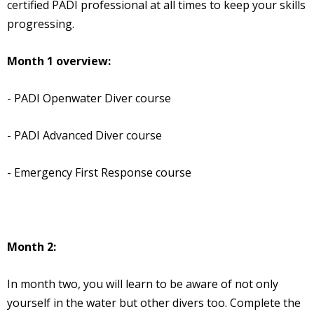
certified PADI professional at all times to keep your skills
progressing.
Month 1 overview:
- PADI Openwater Diver course
- PADI Advanced Diver course
- Emergency First Response course
Month 2:
In month two, you will learn to be aware of not only
yourself in the water but other divers too. Complete the