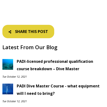
SHARE THIS POST
Latest From Our Blog
PADI-licensed professional qualification
course breakdown – Dive Master
Tue October 12, 2021
PADI Dive Master Course - what equipment
will I need to bring?
Tue October 12, 2021