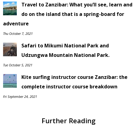
Travel to Zanzibar: What you’ll see, learn and
do on the island that is a spring-board for
adventure
Thu October 7, 2021
Safari to Mikumi National Park and
Udzungwa Mountain National Park.
Tue October 5, 2021
Kite surfing instructor course Zanzibar: the
complete instructor course breakdown
Fri September 24, 2021
Further Reading