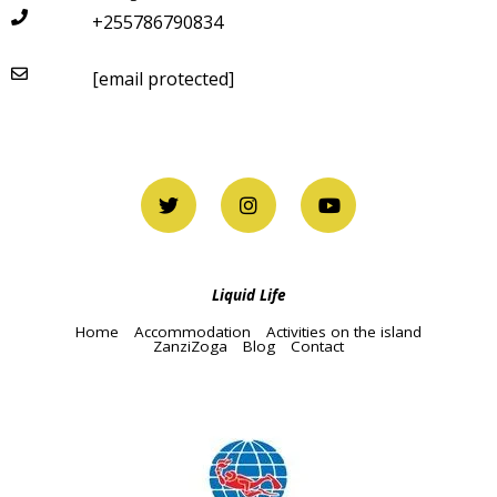
+255786790834
[email protected]
Liquid Life
Home
Accommodation
Activities on the island
ZanziZoga
Blog
Contact