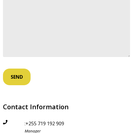
Contact Information
:+255 719 192 909
Manager