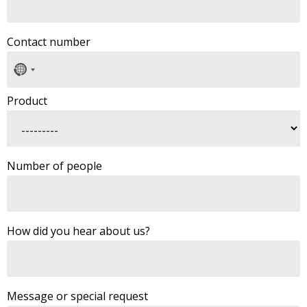
Contact number
No
country
selected
Product
Number of people
How did you hear about us?
Message or special request