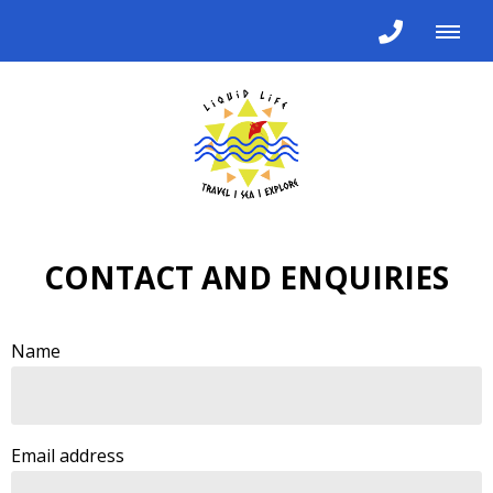
CONTACT AND ENQUIRIES
Name
Email address