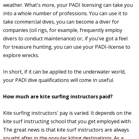
weather. What's more, your PADI licensing can take you
into a whole number of professions. You can use it to
take commercial dives, you can become a diver for
companies (oil rigs, for example, frequently employ
divers to conduct maintenance) or, if you've got a feel
for treasure hunting, you can use your PADI-license to
explore wrecks.
In short, if it can be applied to the underwater world,
your PADI dive qualifications will come in useful.
How much are kite surfing instructors paid?
Kite surfing instructors' pay is varied. It depends on the
kite surf instructing school that you get employed with.
The great news is that kite surf instructors are always
sought after in the popular kiting destinations. As a