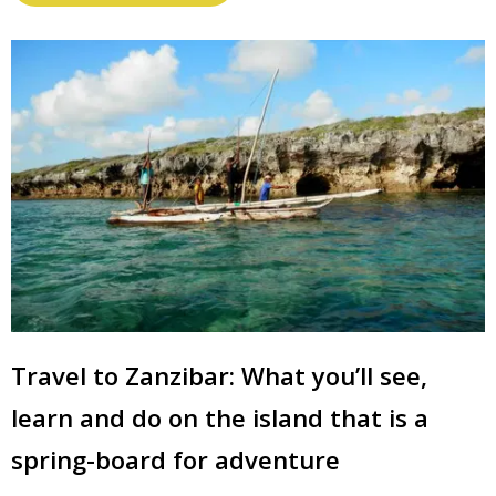
Travel to Zanzibar: What you’ll see,
learn and do on the island that is a
spring-board for adventure