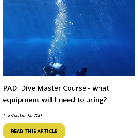
PADI Dive Master Course - what
equipment will I need to bring?
Tue October 12, 2021
READ THIS ARTICLE