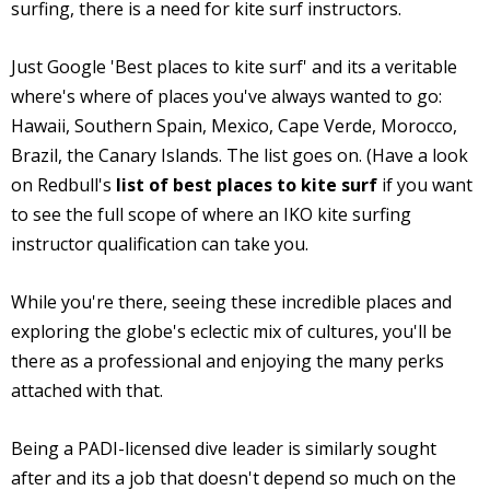
surfing, there is a need for kite surf instructors.
Just Google 'Best places to kite surf' and its a veritable
where's where of places you've always wanted to go:
Hawaii, Southern Spain, Mexico, Cape Verde, Morocco,
Brazil, the Canary Islands. The list goes on. (Have a look
on Redbull's
list of best places to kite surf
if you want
to see the full scope of where an IKO kite surfing
instructor qualification can take you.
While you're there, seeing these incredible places and
exploring the globe's eclectic mix of cultures, you'll be
there as a professional and enjoying the many perks
attached with that.
Being a PADI-licensed dive leader is similarly sought
after and its a job that doesn't depend so much on the