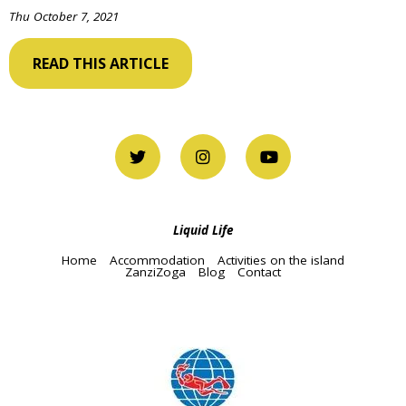
Thu October 7, 2021
READ THIS ARTICLE
Liquid Life
Home
Accommodation
Activities on the island
ZanziZoga
Blog
Contact