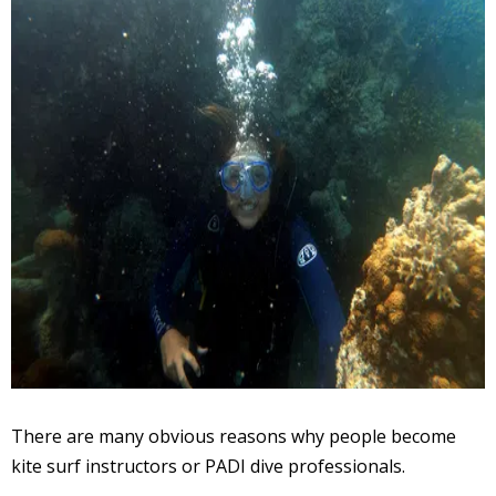
There are many obvious reasons why people become
kite surf instructors or PADI dive professionals.