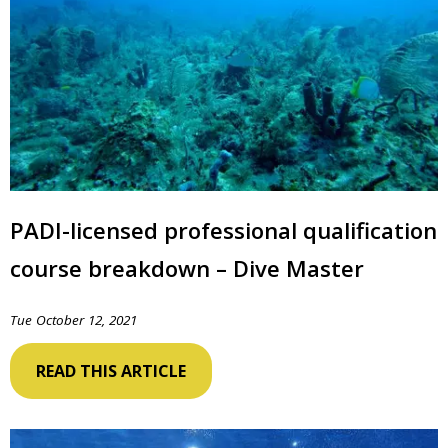
PADI-licensed professional qualification
course breakdown – Dive Master
Tue October 12, 2021
READ THIS ARTICLE