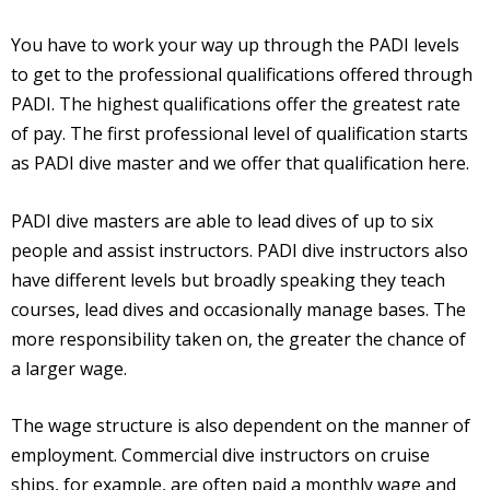
You have to work your way up through the PADI levels
to get to the professional qualifications offered through
PADI. The highest qualifications offer the greatest rate
of pay. The first professional level of qualification starts
as PADI dive master and we offer that qualification here.
PADI dive masters are able to lead dives of up to six
people and assist instructors. PADI dive instructors also
have different levels but broadly speaking they teach
courses, lead dives and occasionally manage bases. The
more responsibility taken on, the greater the chance of
a larger wage.
The wage structure is also dependent on the manner of
employment. Commercial dive instructors on cruise
ships, for example, are often paid a monthly wage and