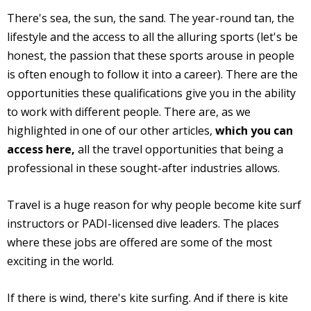
There's sea, the sun, the sand. The year-round tan, the
lifestyle and the access to all the alluring sports (let's be
honest, the passion that these sports arouse in people
is often enough to follow it into a career). There are the
opportunities these qualifications give you in the ability
to work with different people. There are, as we
highlighted in one of our other articles,
which you can
access here,
all the travel opportunities that being a
professional in these sought-after industries allows.
Travel is a huge reason for why people become kite surf
instructors or PADI-licensed dive leaders. The places
where these jobs are offered are some of the most
exciting in the world.
If there is wind, there's kite surfing. And if there is kite