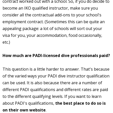
contract worked out with a school. So, if you do decide to
become an IKO qualified instructor, make sure you
consider all the contractual add-ons to your school's
employment contract. (Sometimes this can be quite an
appealing package: a lot of schools will sort out your
visa for you, your accommodation, food occasionally,
etc.)
How much are PADI-licensed dive professionals paid?
This question is a little harder to answer. That's because
of the varied ways your PADI dive instructor qualification
can be used. It is also because there are a number of
different PADI qualifications and different rates are paid
to the different qualifying levels. If you want to learn
about PADI's qualifications,
the best place to do so is
on their own website
.