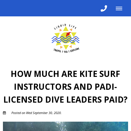
HOW MUCH ARE KITE SURF
INSTRUCTORS AND PADI-
LICENSED DIVE LEADERS PAID?
Posted on Wed September 30, 2020.