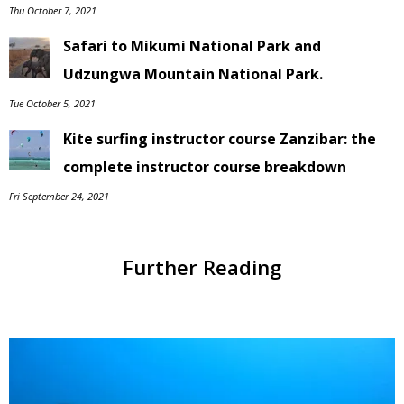
Thu October 7, 2021
Safari to Mikumi National Park and
Udzungwa Mountain National Park.
Tue October 5, 2021
Kite surfing instructor course Zanzibar: the
complete instructor course breakdown
Fri September 24, 2021
Further Reading