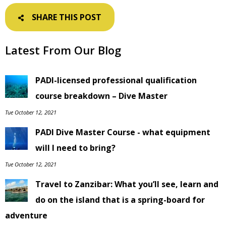
SHARE THIS POST
Latest From Our Blog
PADI-licensed professional qualification
course breakdown – Dive Master
Tue October 12, 2021
PADI Dive Master Course - what equipment
will I need to bring?
Tue October 12, 2021
Travel to Zanzibar: What you’ll see, learn and
do on the island that is a spring-board for
adventure