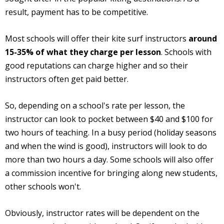
result, payment has to be competitive.
Most schools will offer their kite surf instructors
around
15-35% of what they charge per lesson
. Schools with
good reputations can charge higher and so their
instructors often get paid better.
So, depending on a school's rate per lesson, the
instructor can look to pocket between $40 and $100 for
two hours of teaching. In a busy period (holiday seasons
and when the wind is good), instructors will look to do
more than two hours a day. Some schools will also offer
a commission incentive for bringing along new students,
other schools won't.
Obviously, instructor rates will be dependent on the