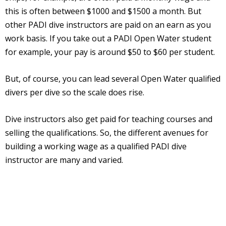
this is often between $1000 and $1500 a month. But
other PADI dive instructors are paid on an earn as you
work basis. If you take out a PADI Open Water student
for example, your pay is around $50 to $60 per student.
But, of course, you can lead several Open Water qualified
divers per dive so the scale does rise.
Dive instructors also get paid for teaching courses and
selling the qualifications. So, the different avenues for
building a working wage as a qualified PADI dive
instructor are many and varied.